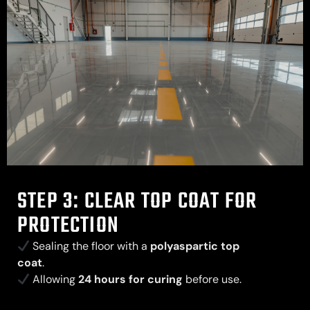
STEP 3: CLEAR TOP COAT FOR
PROTECTION
Sealing the floor with a
polyaspartic top
coat
.
Allowing
24 hours for curing
before use.