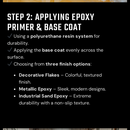
STEP 2: APPLYING EPOXY
PRIMER & BASE COAT
Using a
polyurethane resin system
for
durability.
Applying the
base coat
evenly across the
surface.
Choosing from
three finish options
:
Decorative Flakes
– Colorful, textured
finish.
Metallic Epoxy
– Sleek, modern designs.
Industrial Sand Epoxy
– Extreme
durability with a non-slip texture.