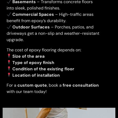
Basements
– Transforms concrete floors
into sleek, polished finishes.
Commercial Spaces
– High-traffic areas
benefit from epoxy’s durability.
Outdoor Surfaces
– Porches, patios, and
driveways get a non-slip and weather-resistant
upgrade.
The cost of epoxy flooring depends on:
Size of the area
Type of epoxy finish
Condition of the existing floor
Location of installation
For a
custom quote
, book a
free consultation
with our team today!