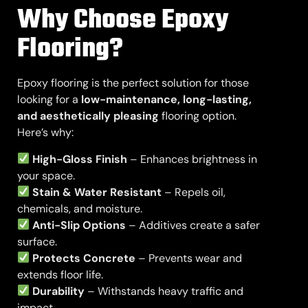
Why Choose Epoxy
Flooring?
Epoxy flooring is the perfect solution for those
looking for a
low-maintenance, long-lasting,
and aesthetically pleasing
flooring option.
Here’s why:
High-Gloss Finish
– Enhances brightness in
your space.
Stain & Water Resistant
– Repels oil,
chemicals, and moisture.
Anti-Slip Options
– Additives create a safer
surface.
Protects Concrete
– Prevents wear and
extends floor life.
Durability
– Withstands heavy traffic and
impact.