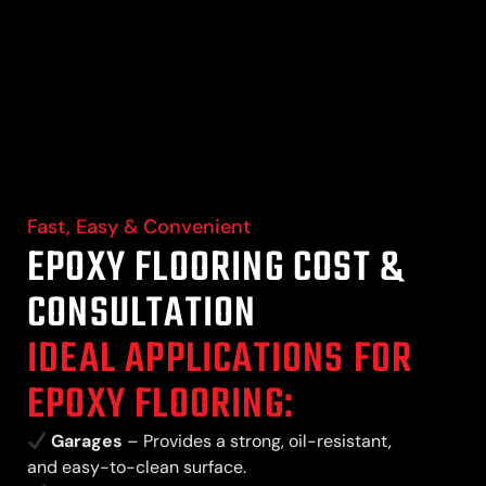
Fast, Easy & Convenient
EPOXY FLOORING COST &
CONSULTATION
IDEAL APPLICATIONS FOR
EPOXY FLOORING:
Garages
– Provides a strong, oil-resistant,
and easy-to-clean surface.