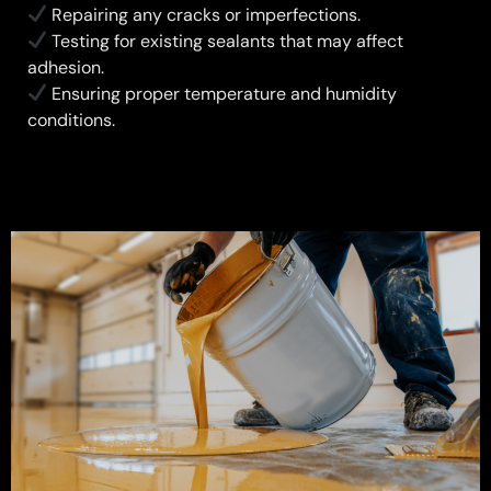
Repairing any cracks or imperfections.
Testing for existing sealants that may affect
adhesion.
Ensuring proper temperature and humidity
conditions.