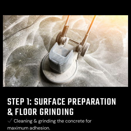
STEP 1: SURFACE PREPARATION
& FLOOR GRINDING
Cleaning & grinding the concrete for
maximum adhesion.