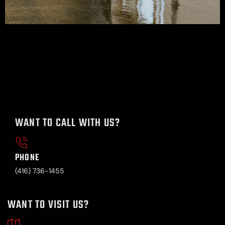
WANT TO CALL WITH US?
PHONE
(416) 736-1455
WANT TO VISIT US?