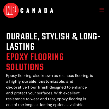
DURABLE, STYLISH & LONG-
LASTING
EPOXY FLOORING
SOLUTIONS
Epoxy flooring, also known as resinous flooring, is
a
highly durable, customizable, and
decorative floor finish
designed to enhance
and protect your surfaces. With excellent
resistance to wear and tear, epoxy flooring is
one of the longest-lasting options available.