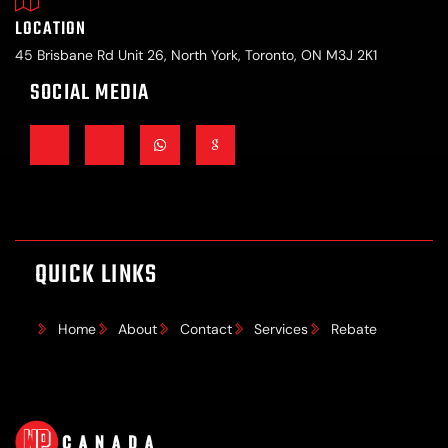
LOCATION
45 Brisbane Rd Unit 26, North York, Toronto, ON M3J 2K1
SOCIAL MEDIA
QUICK LINKS
Home
About
Contact
Services
Rebate