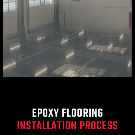
EPOXY FLOORING
INSTALLATION PROCESS