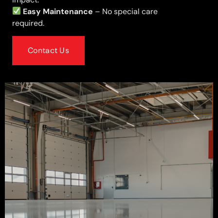
Easy Maintenance
– No special care
required.
Contact Us